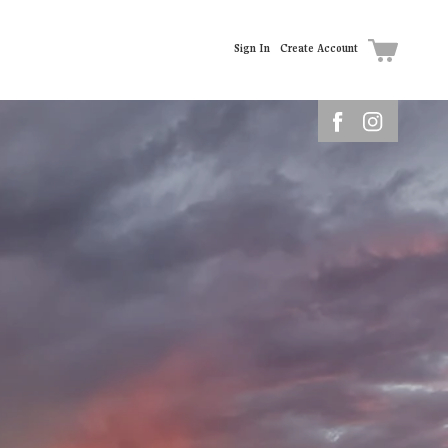
Sign In
Create Account