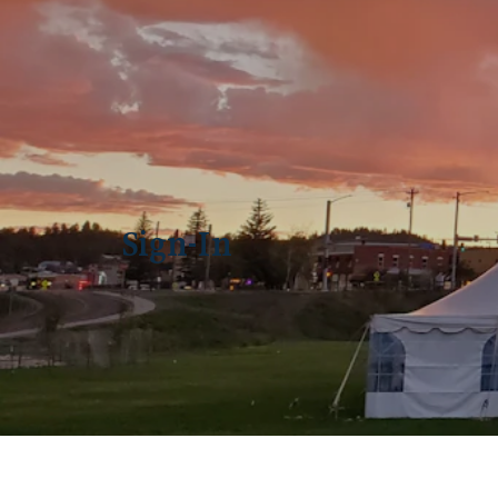
Sign-In