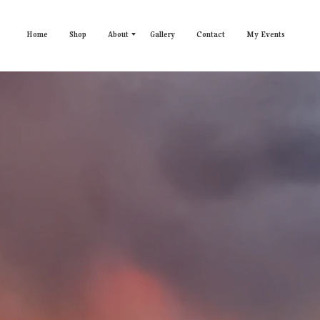
Home
Shop
About
Gallery
Contact
My Events