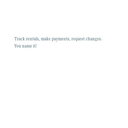
Track rentals, make payments, request changes.
You name it!