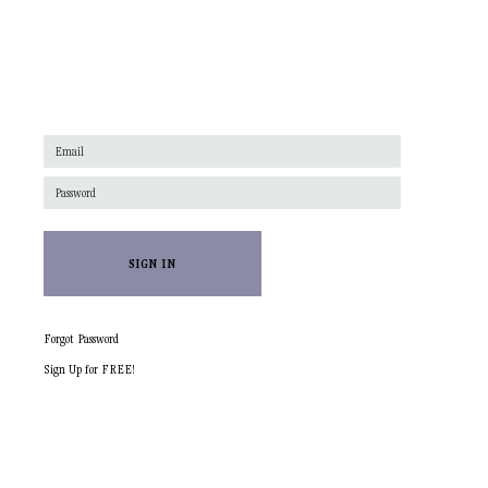
SIGN IN
Forgot Password
Sign Up for FREE!